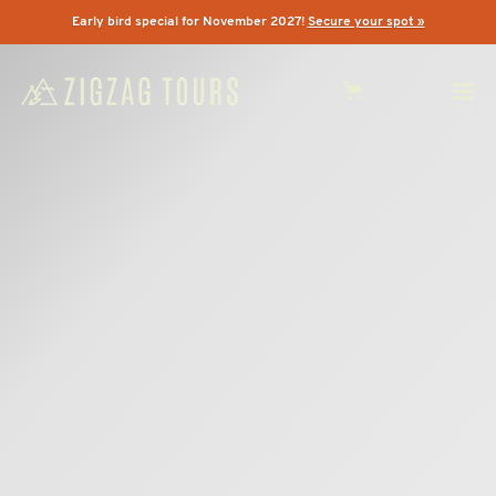
Early bird special for November 2027!
Secure your spot »