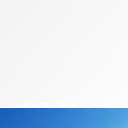
HANMER SPRINGS - 2024