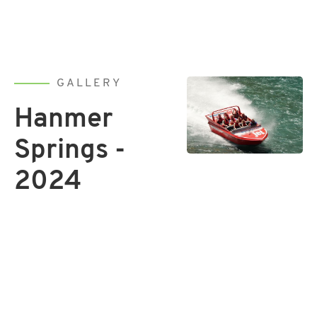
GALLERY
Hanmer
Springs -
2024