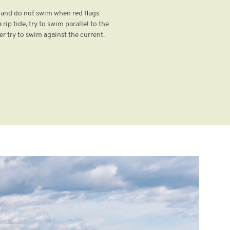
s and do not swim when red flags
 rip tide, try to swim parallel to the
er try to swim against the current.