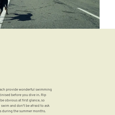
 Each provide wonderful swimming
tinised before you dive in. Rip
be obvious at first glance, so
 swim and don’t be afraid to ask
ards during the summer months.