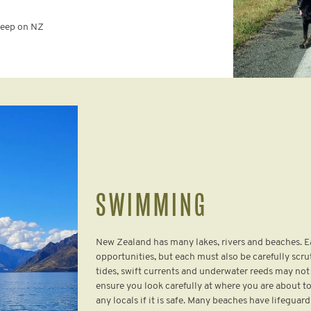
sheep on NZ
SWIMMING
New Zealand has many lakes, rivers and beaches.
opportunities, but each must also be carefully scru
tides, swift currents and underwater reeds may not 
ensure you look carefully at where you are about to
any locals if it is safe. Many beaches have lifegu