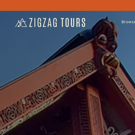
Browse