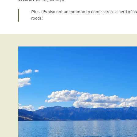
Plus, it's also not uncommon to come across a herd of 
roads!