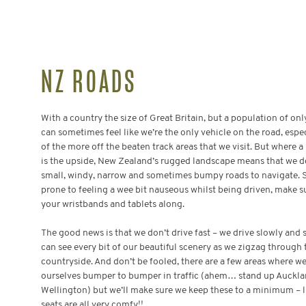
NZ ROADS
With a country the size of Great Britain, but a population of only
can sometimes feel like we’re the only vehicle on the road, espe
of the more off the beaten track areas that we visit. But where a l
is the upside, New Zealand’s rugged landscape means that we do
small, windy, narrow and sometimes bumpy roads to navigate. So
prone to feeling a wee bit nauseous whilst being driven, make s
your wristbands and tablets along.
The good news is that we don’t drive fast – we drive slowly and 
can see every bit of our beautiful scenery as we zigzag through 
countryside. And don’t be fooled, there are a few areas where we’
ourselves bumper to bumper in traffic (ahem… stand up Auckl
Wellington)
but
we’ll make sure we keep these to a minimum – l
seats are all very comfy!!