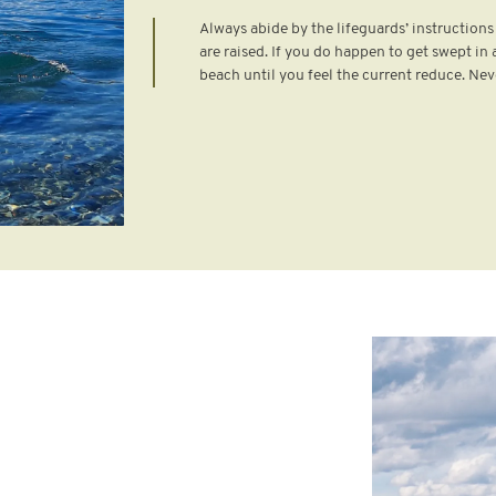
Always abide by the lifeguards’ instruction
are raised. If you do happen to get swept in a
beach until you feel the current reduce. Nev