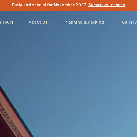
Early bird special for November 2027!
Secure your spot »
 Tours
About Us
Planning & Packing
Gallery