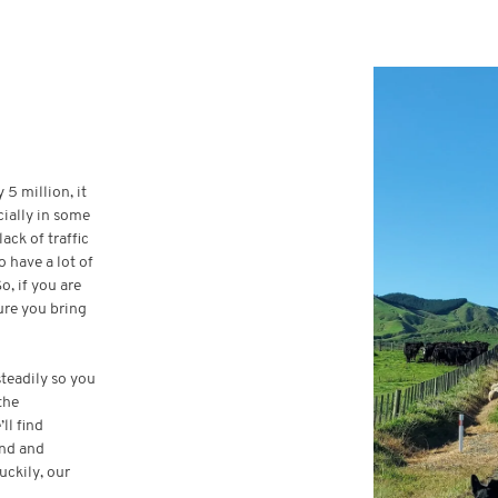
 5 million, it
cially in some
ack of traffic
 have a lot of
, if you are
ure you bring
steadily so you
the
ll find
and and
uckily, our