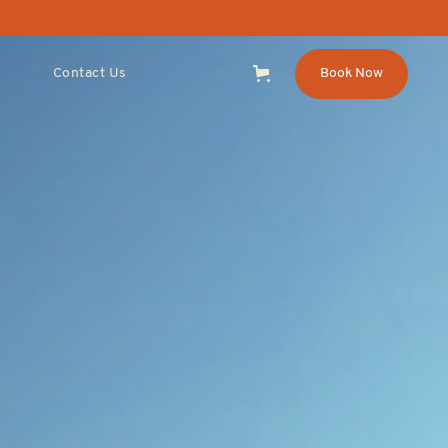
Contact Us
Book Now