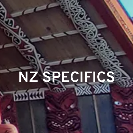
NZ SPECIFICS