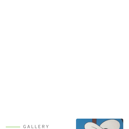
GALLERY