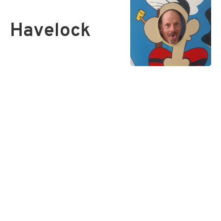
Havelock