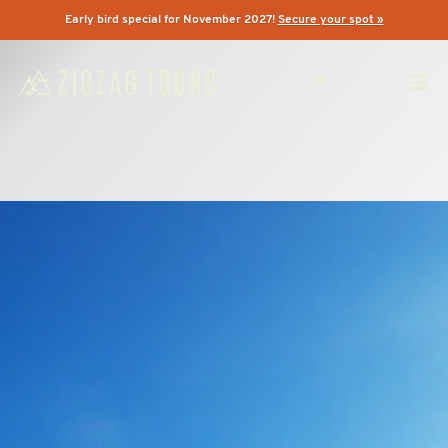
Early bird special for November 2027!
Secure your spot »