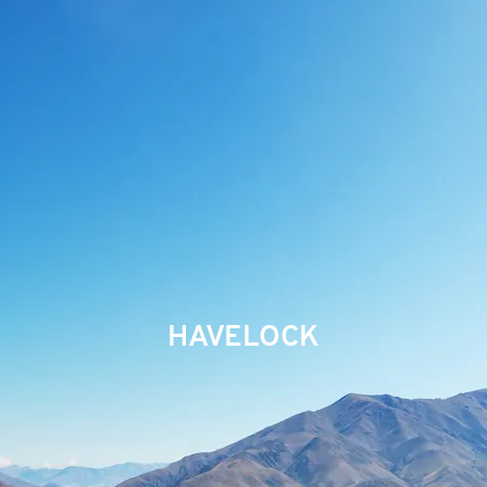
HAVELOCK