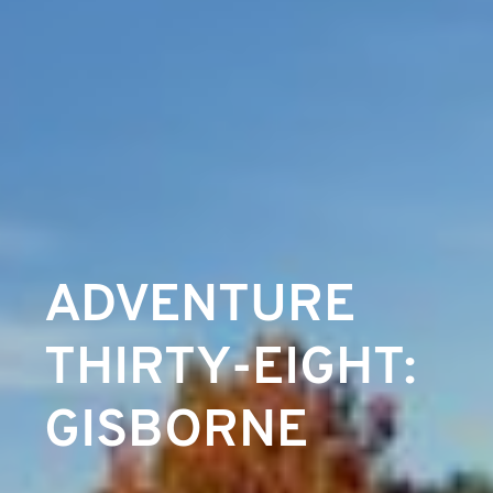
ADVENTURE
THIRTY-EIGHT:
GISBORNE