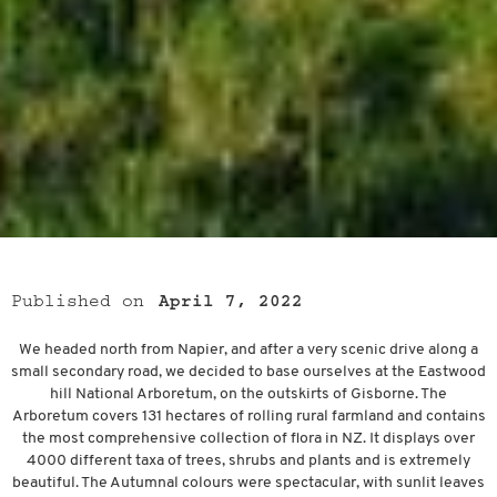
Published on
April 7, 2022
We headed north from Napier, and after a very scenic drive along a
small secondary road, we decided to base ourselves at the Eastwood
hill National Arboretum, on the outskirts of Gisborne. The
Arboretum covers 131 hectares of rolling rural farmland and contains
the most comprehensive collection of flora in NZ. It displays over
4000 different taxa of trees, shrubs and plants and is extremely
beautiful. The Autumnal colours were spectacular, with sunlit leaves