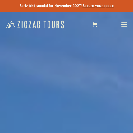
Early bird special for November 2027!
Secure your spot »