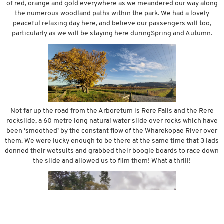
of red, orange and gold everywhere as we meandered our way along
the numerous woodland paths within the park. We had a lovely
peaceful relaxing day here, and believe our passengers will too,
particularly as we will be staying here duringSpring and Autumn.
Not far up the road from the Arboretum is Rere Falls and the Rere
rockslide, a 60 metre long natural water slide over rocks which have
been ‘smoothed’ by the constant flow of the Wharekopae River over
them. We were lucky enough to be there at the same time that 3 lads
donned their wetsuits and grabbed their boogie boards to race down
the slide and allowed us to film them! What a thrill!