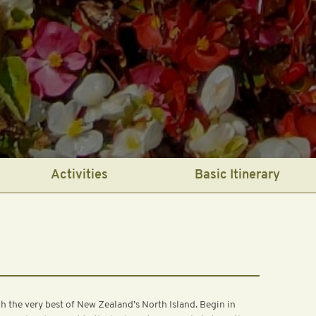
Activities
Basic Itinerary
the very best of New Zealand’s North Island. Begin in