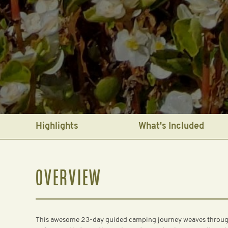
Highlights
What's Included
OVERVIEW
This awesome 23-day guided camping journey weaves through 