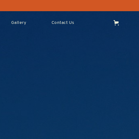
Gallery
Contact Us