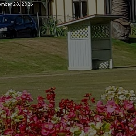
ember 28, 2026