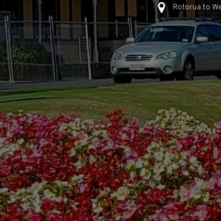
Rotorua to We