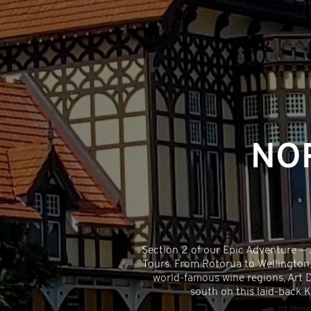
NO
Section 2 of our Epic Adventure —
Tours. From Rotorua to Wellington,
world-famous wine regions, Art De
south on this laid-back K