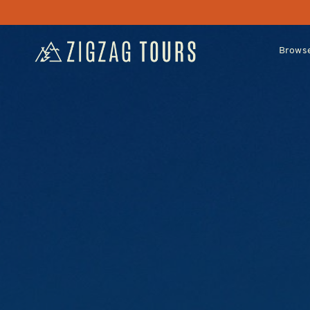
Browse