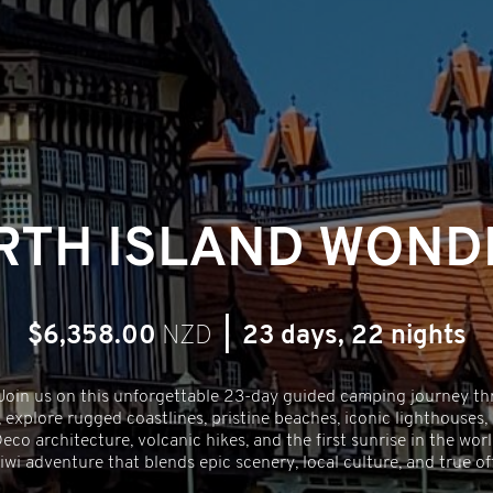
RTH ISLAND WOND
$6,358.00
NZD
|
23 days, 22 nights
 Join us on this unforgettable 23-day guided camping journey th
 explore rugged coastlines, pristine beaches, iconic lighthouses,
co architecture, volcanic hikes, and the first sunrise in the wo
iwi adventure that blends epic scenery, local culture, and true 