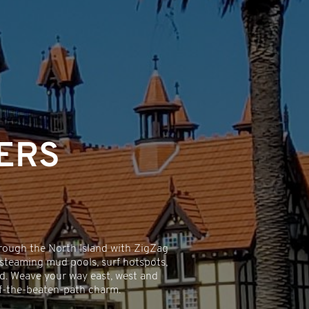
ERS
rough the North Island with ZigZag
 steaming mud pools, surf hotspots,
rld. Weave your way east, west and
off-the-beaten-path charm.