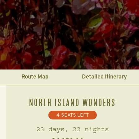
Route Map
Detailed Itinerary
NORTH ISLAND WONDERS
4
SEATS LEFT
23 days, 22 nights