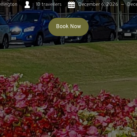
llington
10 travellers
December 6, 2026
—
Dec
Book Now