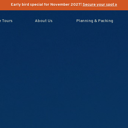
Early bird special for November 2027!
Secure your spot »
 Tours
About Us
Planning & Packing