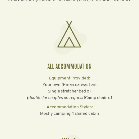
to say ‘kia ora’ (hello in Te Reo Māori) and get to know each other.
ALL ACCOMMODATION
Equipment Provided:
Your own 3-man canvas tent
Single stretcher bed x 1
‍(double for couples on request)
Camp chair x 1
Accommodation Styles:
Mostly camping, 1 shared cabin