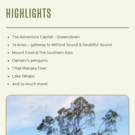
HIGHLIGHTS
The Adventure Capital - Queenstown
Te Anau – gateway to Milford Sound & Doubtful Sound
Mount Cook & The Southern Alps
Oamaru's penguins
'That Wanaka Tree'
Lake Tekapo
And so much more!