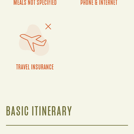
MEALS NOT SPECIFIED
PHONE & INTERNET
TRAVEL INSURANCE
BASIC ITINERARY