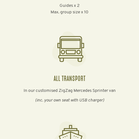
Guides x 2
Max. group size x 10
ALL TRANSPORT
In our customised ZigZag Mercedes Sprinter van
(inc. your own seat with USB charger)