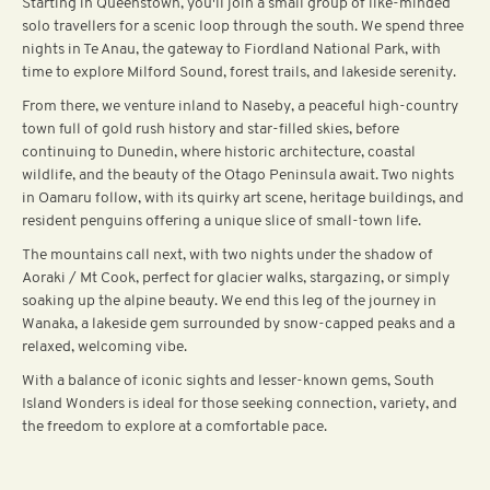
Starting in Queenstown, you'll join a small group of like-minded
solo travellers for a scenic loop through the south. We spend three
nights in Te Anau, the gateway to Fiordland National Park, with
time to explore Milford Sound, forest trails, and lakeside serenity.
From there, we venture inland to Naseby, a peaceful high-country
town full of gold rush history and star-filled skies, before
continuing to Dunedin, where historic architecture, coastal
wildlife, and the beauty of the Otago Peninsula await. Two nights
in Oamaru follow, with its quirky art scene, heritage buildings, and
resident penguins offering a unique slice of small-town life.
The mountains call next, with two nights under the shadow of
Aoraki / Mt Cook, perfect for glacier walks, stargazing, or simply
soaking up the alpine beauty. We end this leg of the journey in
Wanaka, a lakeside gem surrounded by snow-capped peaks and a
relaxed, welcoming vibe.
With a balance of iconic sights and lesser-known gems, South
Island Wonders is ideal for those seeking connection, variety, and
the freedom to explore at a comfortable pace.