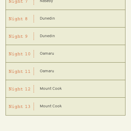
Naseby
Night
7
Dunedin
Night
8
Dunedin
Night
9
Oamaru
Night
10
Oamaru
Night
11
Mount Cook
Night
12
Mount Cook
Night
13