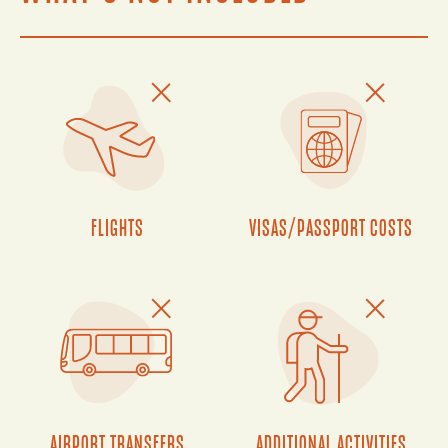
FLIGHTS
VISAS/PASSPORT COSTS
AIRPORT TRANSFERS
ADDITIONAL ACTIVITIES