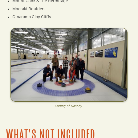
Mount Cook & The Hermitage
Moeraki Boulders
Omarama Clay Cliffs
Curling at Naseby
WHAT'S NOT INCLUDED