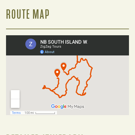
ROUTE MAP