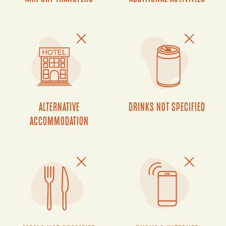
ALTERNATIVE
DRINKS NOT SPECIFIED
ACCOMMODATION