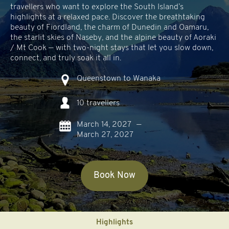
travellers who want to explore the South Island’s
highlights at a relaxed pace. Discover the breathtaking
beauty of Fiordland, the charm of Dunedin and Oamaru,
the starlit skies of Naseby, and the alpine beauty of Aoraki
/ Mt Cook — with two-night stays that let you slow down,
connect, and truly soak it all in.
Queenstown to Wanaka
10 travellers
March 14, 2027
—
March 27, 2027
Book Now
Highlights