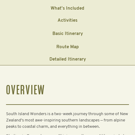
What's Included
Activities
Basic Itinerary
Route Map
Detailed Itinerary
OVERVIEW
South Island Wonders is a two-week journey through some of New
Zealand’s most awe-inspiring southern landscapes — from alpine
peaks to coastal charm, and everything in between.