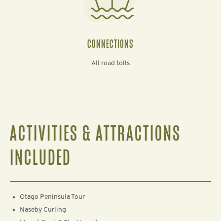
CONNECTIONS
All road tolls
ACTIVITIES & ATTRACTIONS
INCLUDED
Otago Peninsula Tour
Naseby Curling