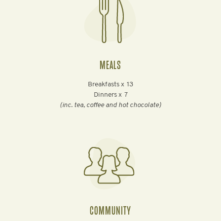
MEALS
Breakfasts x
13
Dinners x
7
(inc. tea, coffee and hot chocolate)
COMMUNITY