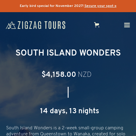
Early bird special for November 2027!
Secure your spot »
SOUTH ISLAND WONDERS
$4,158.00
NZD
|
14 days, 13 nights
South Island Wonders is a 2-week small-group camping
adventure from Queenstown to Wanaka, created for solo