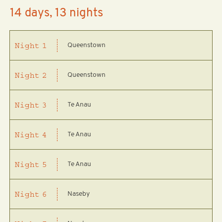
14 days, 13 nights
Queenstown
Night
1
Queenstown
Night
2
Te Anau
Night
3
Te Anau
Night
4
Te Anau
Night
5
Naseby
Night
6