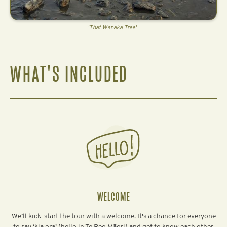
'That Wanaka Tree'
WHAT'S INCLUDED
WELCOME
We’ll kick-start the tour with a welcome. It's a chance for everyone