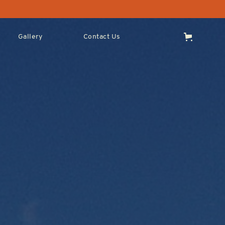
Gallery
Contact Us