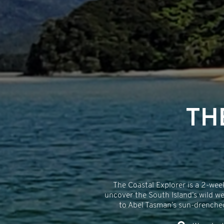
TH
The Coastal Explorer is a 2-wee
uncover the South Island’s wild we
to Abel Tasman’s sun-drenched