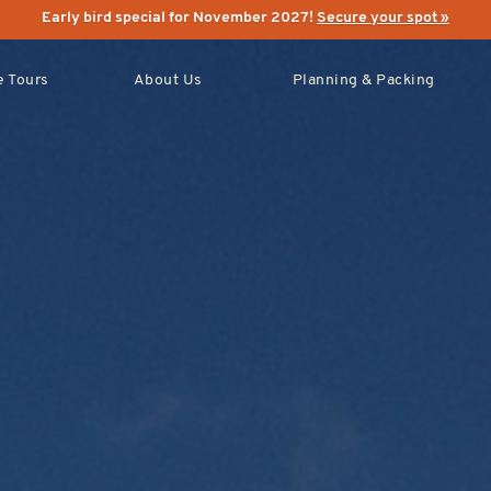
Early bird special for November 2027!
Secure your spot »
 Tours
About Us
Planning & Packing