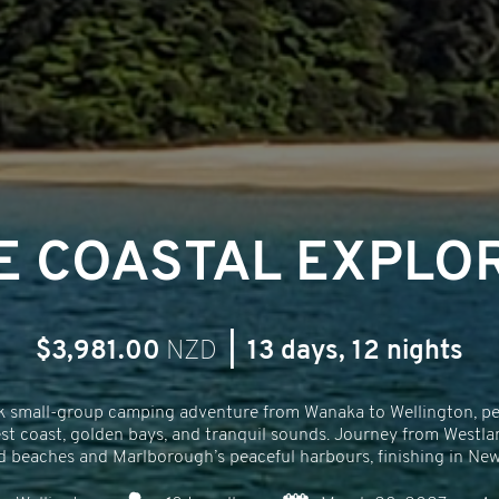
E COASTAL EXPLO
$3,981.00
NZD
|
13 days, 12 nights
k small-group camping adventure from Wanaka to Wellington, perf
st coast, golden bays, and tranquil sounds. Journey from Westla
 beaches and Marlborough’s peaceful harbours, finishing in New Z