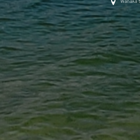
Wanaka t