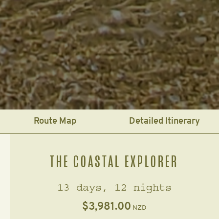
Route Map
Detailed Itinerary
THE COASTAL EXPLORER
13 days, 12 nights
$3,981.00
NZD