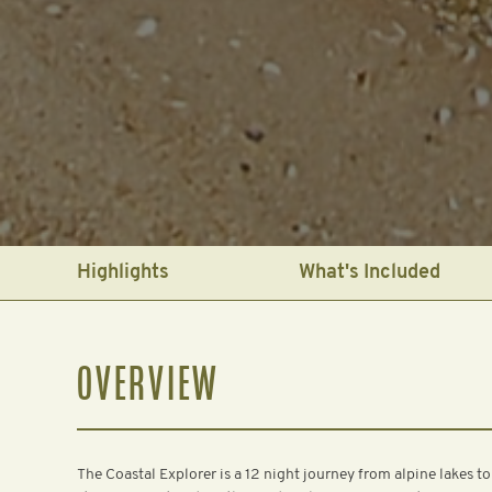
Highlights
What's Included
OVERVIEW
The Coastal Explorer is a 12 night journey from alpine lakes to