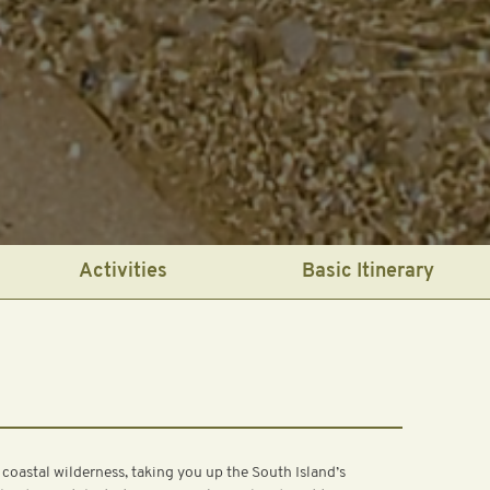
Activities
Basic Itinerary
 coastal wilderness, taking you up the South Island’s