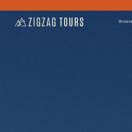
Browse