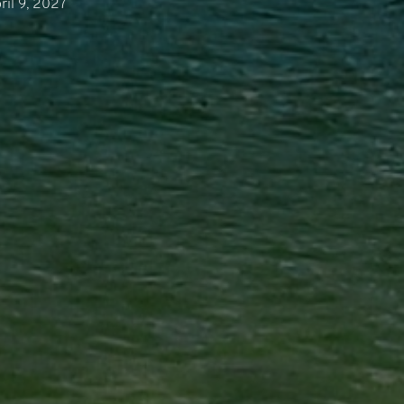
ril 9, 2027