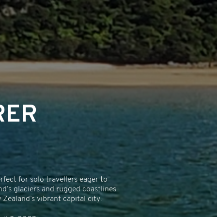
RER
ect for solo travellers eager to
nd’s glaciers and rugged coastlines
ealand’s vibrant capital city.