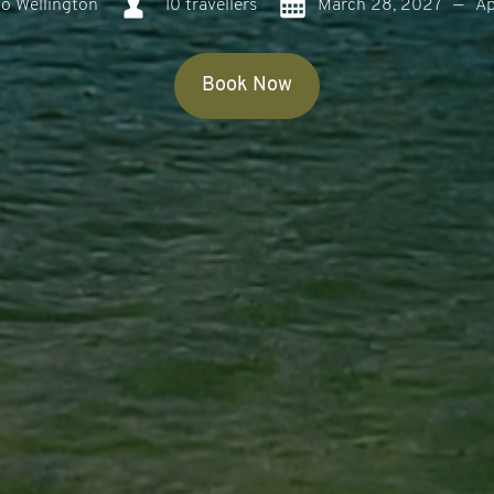
o Wellington
10 travellers
March 28, 2027
—
Ap
Book Now