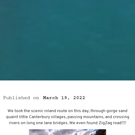
Published on
March 19, 2022
We took the scenic inland route on this day, through gorge sand
quaint little Canterbury villages, passing mountains, and crossing
rivers on long one lane bridges. We even found ZigZag road!!!!