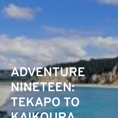
ADVENTURE
NINETEEN:
TEKAPO TO
KAIKOURA