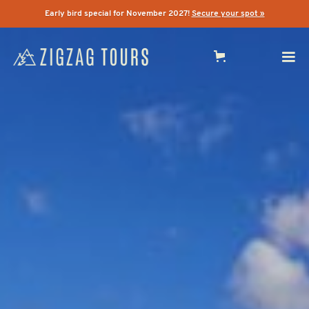
Early bird special for November 2027!
Secure your spot »