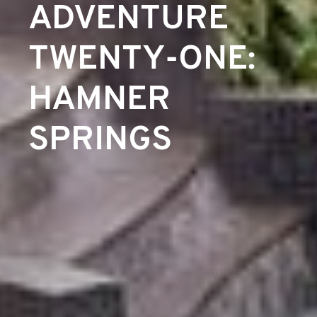
ADVENTURE
TWENTY-ONE:
HAMNER
SPRINGS