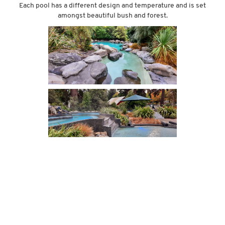
Each pool has a different design and temperature and is set
amongst beautiful bush and forest.
THE MOLESWORTH STATION?
It was from Hanmer that we did some investigating on the
‘Molesworth’. Molesworth Station is New Zealands largest farm park
and is arguably one of New Zealand’s most scenic drives. It starts
just outside of Hanmer and meanders North towards Blenheim
through rocky mountain sides and rolling river gulleys. However....at
the start of our trip we had discovered that this road has restrictions.