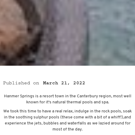
Published on
March 21, 2022
Hanmer Springs is a resort town in the Canterbury region, most well
known for it's natural thermal pools and spa.
We took this time to have a real relax, indulge in the rock pools, soak
in the soothing sulphur pools (these come with a bit of a whiff!),and
experience the jets, bubbles and waterfalls as we lazied around for
most of the day.