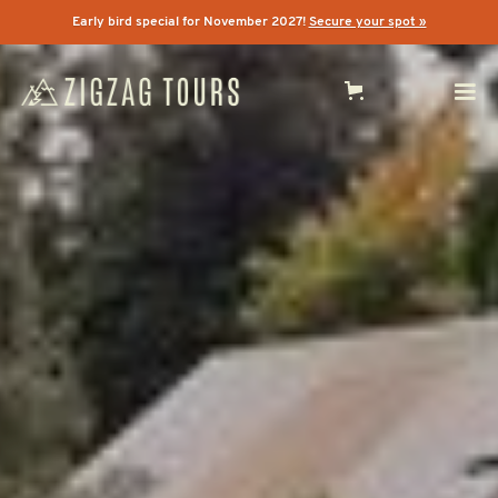
Early bird special for November 2027!
Secure your spot »