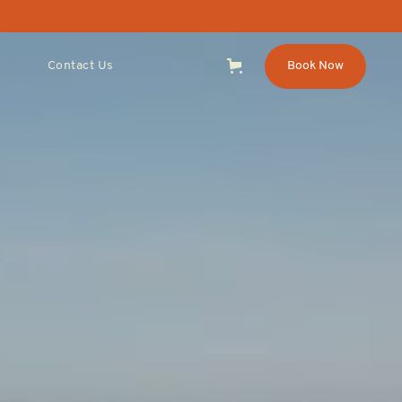
Contact Us
Book Now