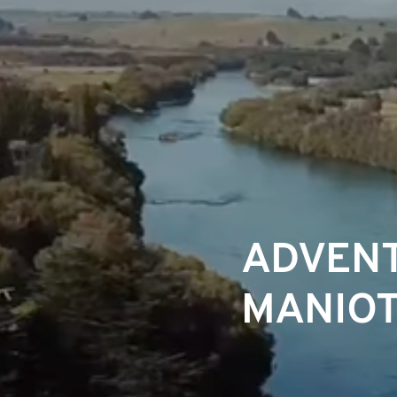
ADVENT
MANIOT