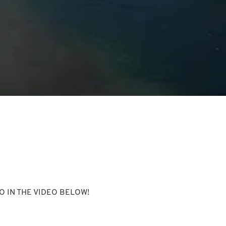
 IN THE VIDEO BELOW!