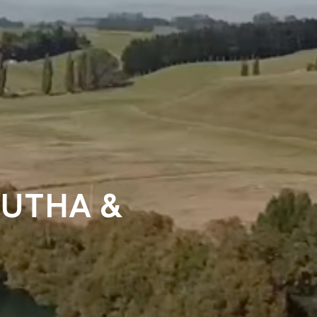
LUTHA &