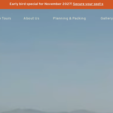
Early bird special for November 2027!
Secure your spot »
 Tours
About Us
Planning & Packing
Gallery