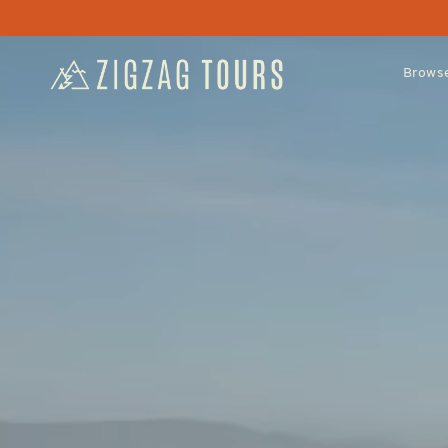
Browse