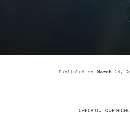
Published on
March 14, 2
CHECK OUT OUR HIGHL