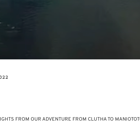
022
IGHTS FROM OUR ADVENTURE FROM CLUTHA TO MANIOTOTO