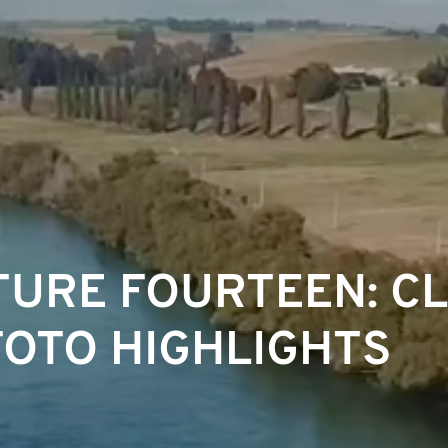
URE FOURTEEN: C
OTO HIGHLIGHTS