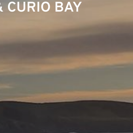
& CURIO BAY