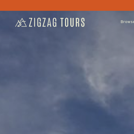
Browse