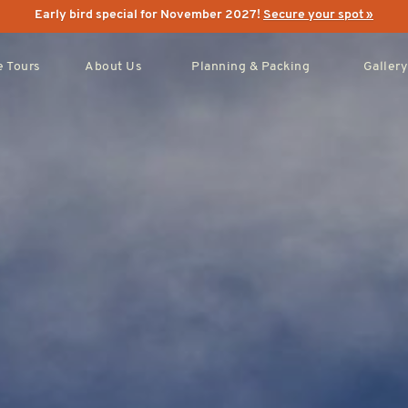
Early bird special for November 2027!
Secure your spot »
 Tours
About Us
Planning & Packing
Gallery