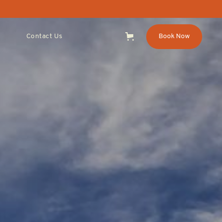
Contact Us
Book Now