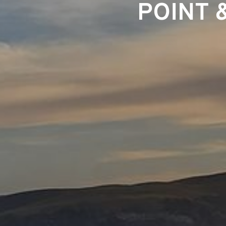
POINT 