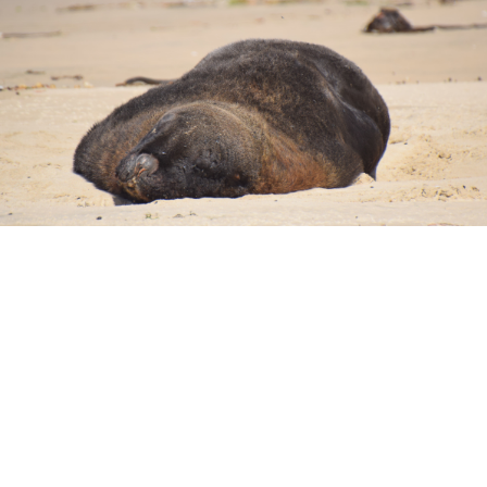
t. Along with an abundance of wildlife and beautiful scenery, it
 tree trunks and stumps are dotted along a shelf of rock that ju
lso be lucky enough to see yellow eyed penguins coming in to ne
saw one, but it was too dark for us to get a photo.