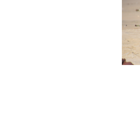
Curio Bay has many reasons to visi
old petrified forest. Fossilised
accessible at low tide. You may a