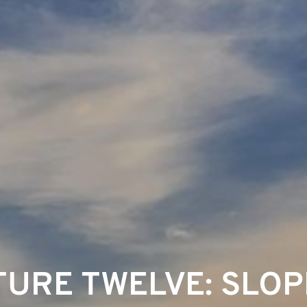
URE TWELVE: SLOP