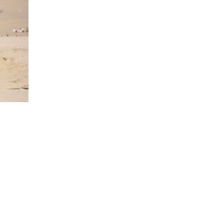
 is also home to a 170 million year
ts out into the ocean and is only
st in the flaxes here at night. We