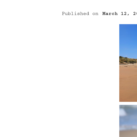
Published on
March 12, 2