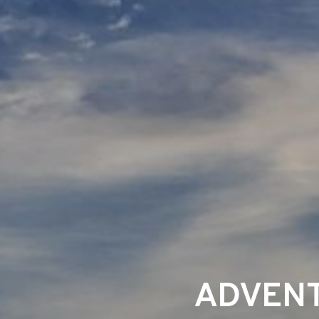
ADVENT