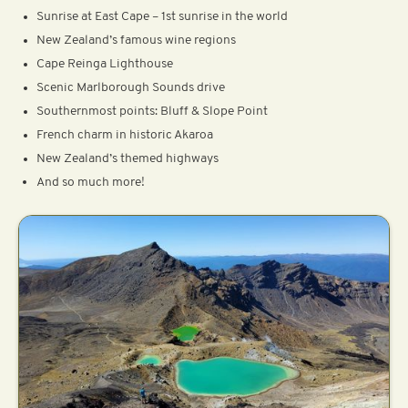
Sunrise at East Cape – 1st sunrise in the world
New Zealand’s famous wine regions
Cape Reinga Lighthouse
Scenic Marlborough Sounds drive
Southernmost points: Bluff & Slope Point
French charm in historic Akaroa
New Zealand’s themed highways
And so much more!