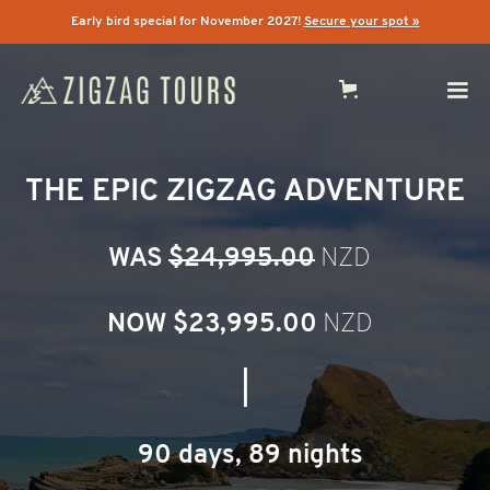
Early bird special for November 2027!
Secure your spot »
THE EPIC ZIGZAG ADVENTURE
WAS
$24,995.00
NZD
NOW $
23,995.00
NZD
|
90 days, 89 nights