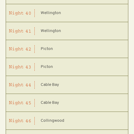
Wellington
Night
40
Wellington
Night
41
Picton
Night
42
Picton
Night
43
Cable Bay
Night
44
Cable Bay
Night
45
Collingwood
Night
46