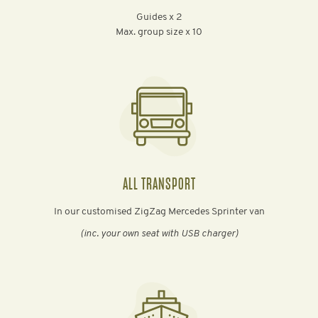
Guides x 2
Max. group size x 10
ALL TRANSPORT
In our customised ZigZag Mercedes Sprinter van
(inc. your own seat with USB charger)