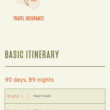
TRAVEL INSURANCE
BASIC ITINERARY
90 days, 89 nights
Kauri Coast
Night
1