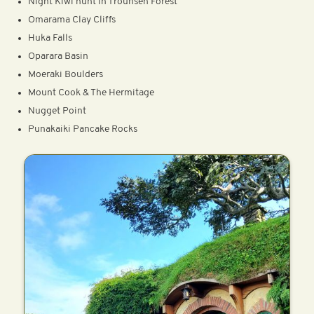
Night Kiwi hunt in Trounsen Forest
Omarama Clay Cliffs
Huka Falls
Oparara Basin
Moeraki Boulders
Mount Cook & The Hermitage
Nugget Point
Punakaiki Pancake Rocks