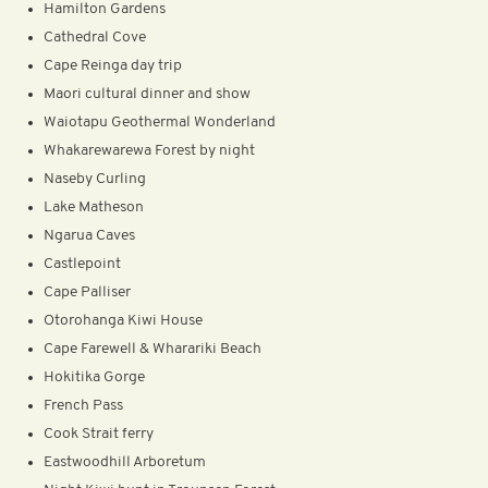
Hamilton Gardens
Cathedral Cove
Cape Reinga day trip
Maori cultural dinner and show
Waiotapu Geothermal Wonderland
Whakarewarewa Forest by night
Naseby Curling
Lake Matheson
Ngarua Caves
Castlepoint
Cape Palliser
Otorohanga Kiwi House
Cape Farewell & Wharariki Beach
Hokitika Gorge
French Pass
Cook Strait ferry
Eastwoodhill Arboretum