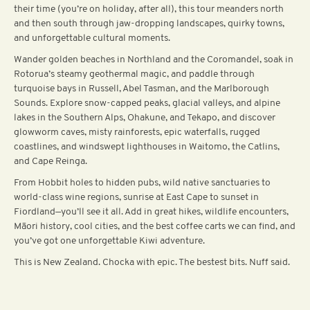
their time (you’re on holiday, after all), this tour meanders north
and then south through jaw-dropping landscapes, quirky towns,
and unforgettable cultural moments.
Wander golden beaches in Northland and the Coromandel, soak in
Rotorua’s steamy geothermal magic, and paddle through
turquoise bays in Russell, Abel Tasman, and the Marlborough
Sounds. Explore snow-capped peaks, glacial valleys, and alpine
lakes in the Southern Alps, Ohakune, and Tekapo, and discover
glowworm caves, misty rainforests, epic waterfalls, rugged
coastlines, and windswept lighthouses in Waitomo, the Catlins,
and Cape Reinga.
From Hobbit holes to hidden pubs, wild native sanctuaries to
world-class wine regions, sunrise at East Cape to sunset in
Fiordland—you’ll see it all. Add in great hikes, wildlife encounters,
Māori history, cool cities, and the best coffee carts we can find, and
you’ve got one unforgettable Kiwi adventure.
This is New Zealand. Chocka with epic. The bestest bits. Nuff said.