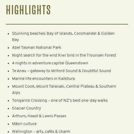
HIGHLIGHTS
Stunning beaches: Bay of Islands, Coromandel & Golden
Bay
Abel Tasman National Park
Night search for the wild Kiwi bird in the Trounsen Forest
4 nights in adventure capital Queenstown
Te Anau – gateway to Milford Sound & Doubtful Sound
Marine life encounters in Kaikōura
Mount Cook, Mount Taranaki, Central Plateau & Southern
Alps
Tongariro Crossing – one of NZ’s best one-day walks
Glacier Country
Arthurs, Haast & Lewis Passes
Māori culture
Wellington – arts, cafés & charm