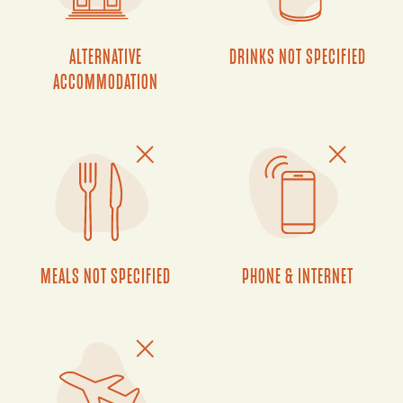
ALTERNATIVE
DRINKS NOT SPECIFIED
ACCOMMODATION
MEALS NOT SPECIFIED
PHONE & INTERNET