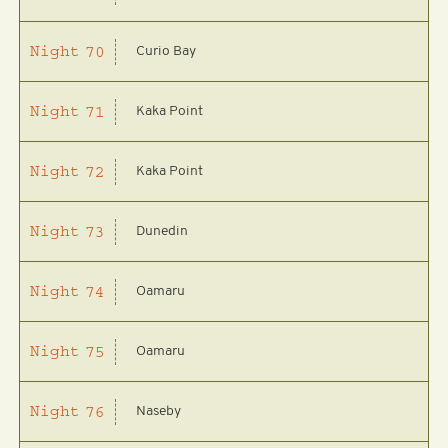
Curio Bay
Night
70
Kaka Point
Night
71
Kaka Point
Night
72
Dunedin
Night
73
Oamaru
Night
74
Oamaru
Night
75
Naseby
Night
76