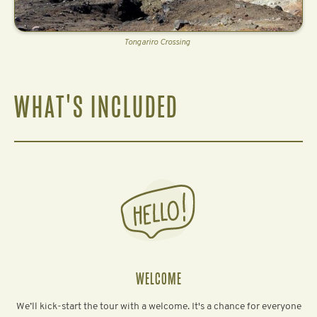
Tongariro Crossing
WHAT'S INCLUDED
WELCOME
We’ll kick-start the tour with a welcome. It's a chance for everyone