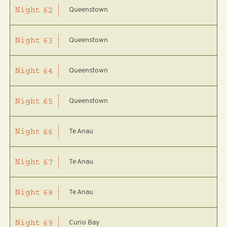
Queenstown
Night
62
Queenstown
Night
63
Queenstown
Night
64
Queenstown
Night
65
Te Anau
Night
66
Te Anau
Night
67
Te Anau
Night
68
Curio Bay
Night
69