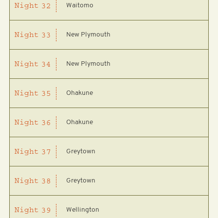
Waitomo
Night
32
New Plymouth
Night
33
New Plymouth
Night
34
Ohakune
Night
35
Ohakune
Night
36
Greytown
Night
37
Greytown
Night
38
Wellington
Night
39