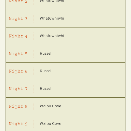
Whatuwhiwhi
Night
2
Whatuwhiwhi
Night
3
Whatuwhiwhi
Night
4
Russell
Night
5
Russell
Night
6
Russell
Night
7
Waipu Cove
Night
8
Waipu Cove
Night
9