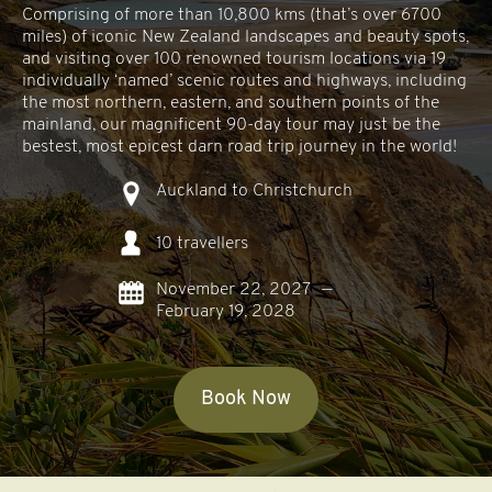
Comprising of more than 10,800 kms (that’s over 6700
miles) of iconic New Zealand landscapes and beauty spots,
and visiting over 100 renowned tourism locations via 19
individually ‘named’ scenic routes and highways, including
the most northern, eastern, and southern points of the
mainland, our magnificent 90-day tour may just be the
bestest, most epicest darn road trip journey in the world!
Auckland to Christchurch
10 travellers
November 22, 2027
—
February 19, 2028
Book Now