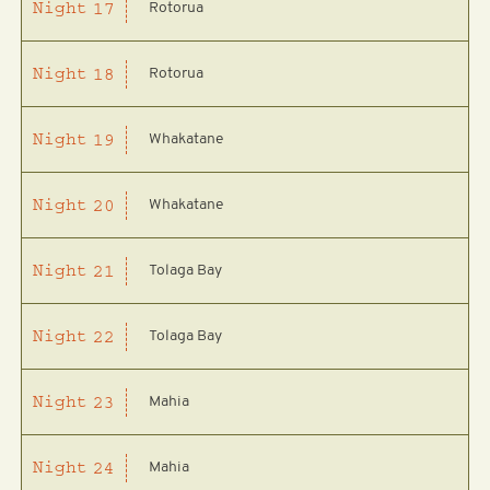
Rotorua
Night
17
Rotorua
Night
18
Whakatane
Night
19
Whakatane
Night
20
Tolaga Bay
Night
21
Tolaga Bay
Night
22
Mahia
Night
23
Mahia
Night
24