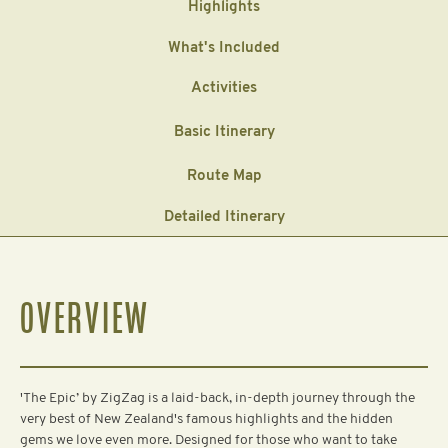
Highlights
What's Included
Activities
Basic Itinerary
Route Map
Detailed Itinerary
OVERVIEW
'The Epic’ by ZigZag is a laid-back, in-depth journey through the
very best of New Zealand's famous highlights and the hidden
gems we love even more. Designed for those who want to take