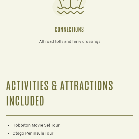
CONNECTIONS
All road tolls and ferry crossings
ACTIVITIES & ATTRACTIONS
INCLUDED
Hobbiton Movie Set Tour
Otago Peninsula Tour