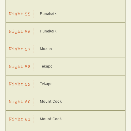
Punakaiki
Night
55
Punakaiki
Night
56
Moana
Night
57
Tekapo
Night
58
Tekapo
Night
59
Mount Cook
Night
60
Mount Cook
Night
61