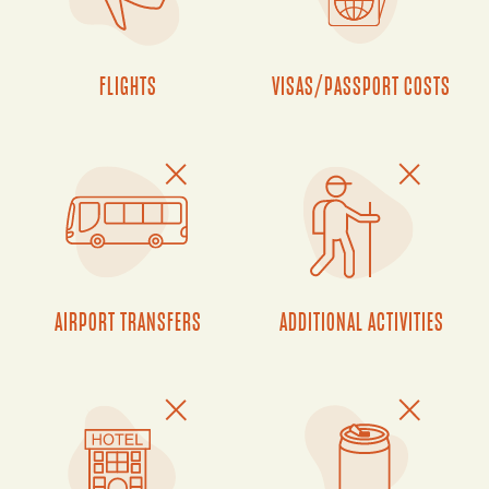
FLIGHTS
VISAS/PASSPORT COSTS
AIRPORT TRANSFERS
ADDITIONAL ACTIVITIES