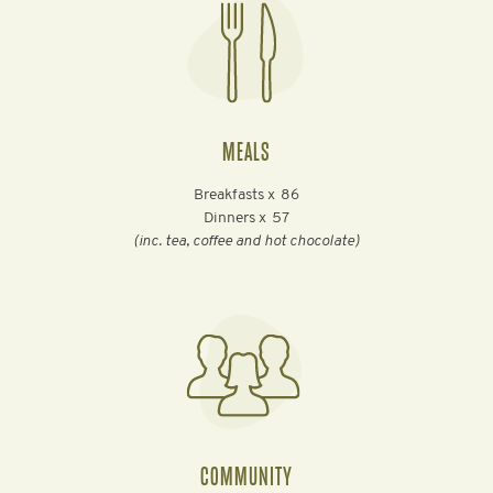
MEALS
Breakfasts x
86
Dinners x
57
(inc. tea, coffee and hot chocolate)
COMMUNITY