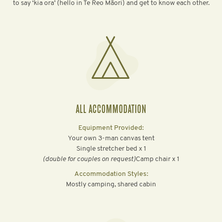
to say ‘kia ora’ (hello in Te Reo Māori) and get to know each other.
ALL ACCOMMODATION
Equipment Provided:
Your own 3-man canvas tent
Single stretcher bed x 1
‍(double for couples on request)
Camp chair x 1
Accommodation Styles:
Mostly camping, shared cabin