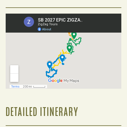
DETAILED ITINERARY