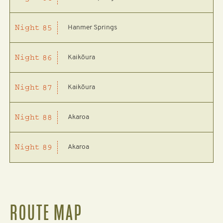
Hanmer Springs
Night
85
Kaikōura
Night
86
Kaikōura
Night
87
Akaroa
Night
88
Akaroa
Night
89
ROUTE MAP