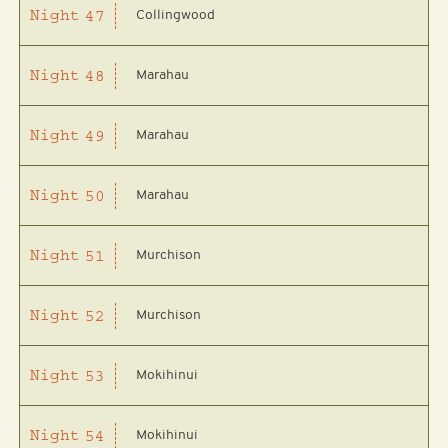
Collingwood
Night
47
Marahau
Night
48
Marahau
Night
49
Marahau
Night
50
Murchison
Night
51
Murchison
Night
52
Mokihinui
Night
53
Mokihinui
Night
54