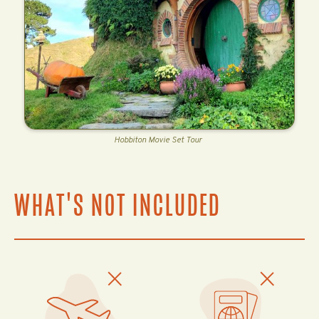
Hobbiton Movie Set Tour
WHAT'S NOT INCLUDED