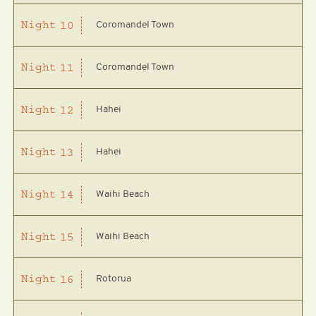
Coromandel Town
Night
10
Coromandel Town
Night
11
Hahei
Night
12
Hahei
Night
13
Waihi Beach
Night
14
Waihi Beach
Night
15
Rotorua
Night
16