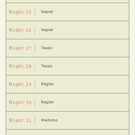
Napier
Night
25
Napier
Night
26
Taupo
Night
27
Taupo
Night
28
Raglan
Night
29
Raglan
Night
30
Waitomo
Night
31