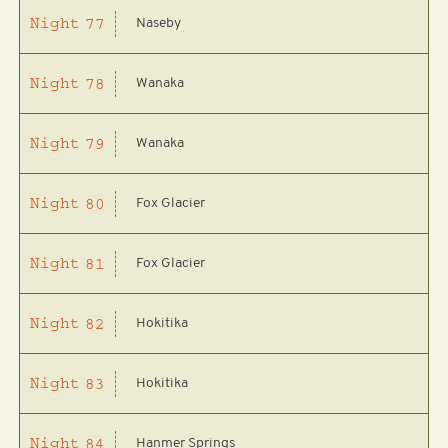
Naseby
Night
77
Wanaka
Night
78
Wanaka
Night
79
Fox Glacier
Night
80
Fox Glacier
Night
81
Hokitika
Night
82
Hokitika
Night
83
Hanmer Springs
Night
84