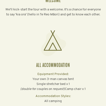
WELCOME
We’ll kick-start the tour with a welcome. It's a chance for everyone
to say ‘kia ora’ (hello in Te Reo Māori) and get to know each other.
ALL ACCOMMODATION
Equipment Provided:
Your own 3-man canvas tent
Single stretcher bed x 1
‍(double for couples on request)
Camp chair x 1
Accommodation Styles:
All camping