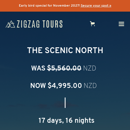
Early bird special for November 2027!
Secure your spot »
THE SCENIC NORTH
WAS
$5,560.00
NZD
NOW $
4,995.00
NZD
|
17 days, 16 nights