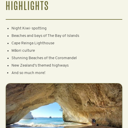
HIGHLIGHTS
Night Kiwi-spotting
Beaches and bays of The Bay of Islands
Cape Reinga Lighthouse
Māori culture
Stunning Beaches of the Coromandel
New Zealand’s themed highways
And so much more!