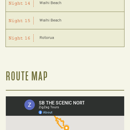
Waihi Beach
Night
14
Waihi Beach
Night
15
Rotorua
Night
16
ROUTE MAP