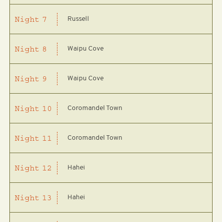
Russell
Night
7
Waipu Cove
Night
8
Waipu Cove
Night
9
Coromandel Town
Night
10
Coromandel Town
Night
11
Hahei
Night
12
Hahei
Night
13