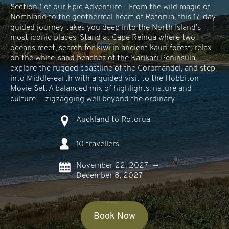
Section 1 of our Epic Adventure - From the wild magic of
Northland to the geothermal heart of Rotorua, this 17-day
guided journey takes you deep into the North Island’s
most iconic places. Stand at Cape Reinga where two
oceans meet, search for kiwi in ancient kauri forest, relax
on the white-sand beaches of the Karikari Peninsula,
explore the rugged coastline of the Coromandel, and step
into Middle-earth with a guided visit to the Hobbiton
Movie Set. A balanced mix of highlights, nature and
culture — zigzagging well beyond the ordinary.
Auckland to Rotorua
10 travellers
November 22, 2027
—
December 8, 2027
Book Now