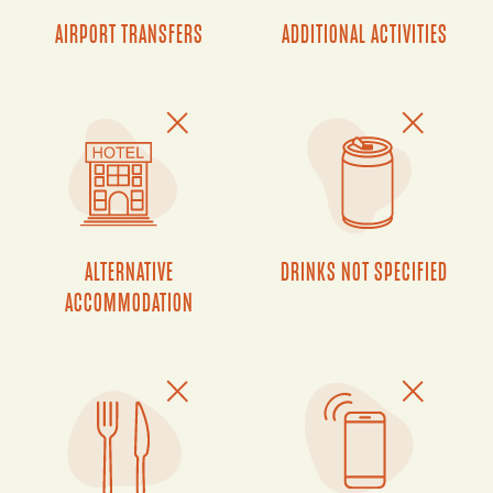
AIRPORT TRANSFERS
ADDITIONAL ACTIVITIES
ALTERNATIVE
DRINKS NOT SPECIFIED
ACCOMMODATION