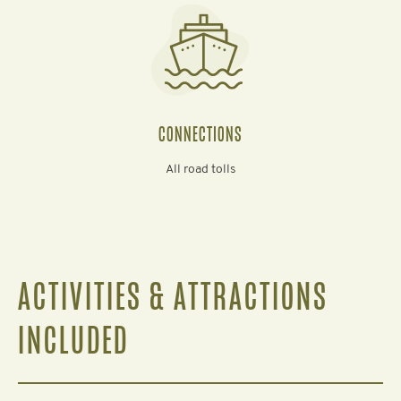
CONNECTIONS
All road tolls
ACTIVITIES & ATTRACTIONS
INCLUDED