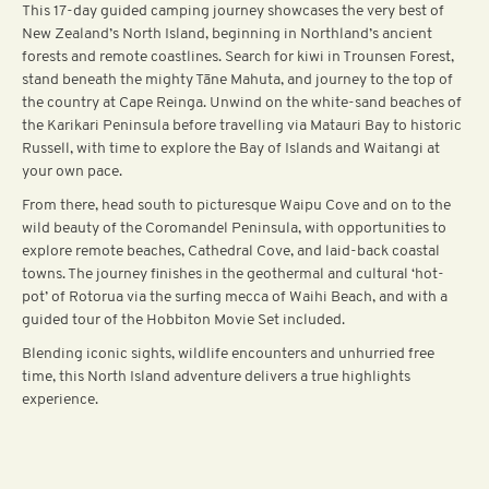
This 17-day guided camping journey showcases the very best of
New Zealand’s North Island, beginning in Northland’s ancient
forests and remote coastlines. Search for kiwi in Trounsen Forest,
stand beneath the mighty Tāne Mahuta, and journey to the top of
the country at Cape Reinga. Unwind on the white-sand beaches of
the Karikari Peninsula before travelling via Matauri Bay to historic
Russell, with time to explore the Bay of Islands and Waitangi at
your own pace.
From there, head south to picturesque Waipu Cove and on to the
wild beauty of the Coromandel Peninsula, with opportunities to
explore remote beaches, Cathedral Cove, and laid-back coastal
towns. The journey finishes in the geothermal and cultural ‘hot-
pot’ of Rotorua via the surfing mecca of Waihi Beach, and with a
guided tour of the Hobbiton Movie Set included.
Blending iconic sights, wildlife encounters and unhurried free
time, this North Island adventure delivers a true highlights
experience.