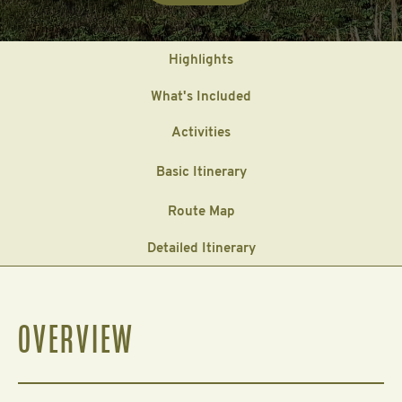
Highlights
What's Included
Activities
Basic Itinerary
Route Map
Detailed Itinerary
OVERVIEW