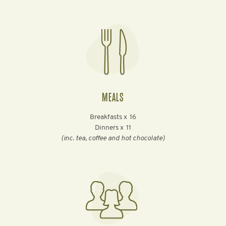
MEALS
Breakfasts x
16
Dinners x
11
(inc. tea, coffee and hot chocolate)