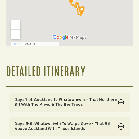
DETAILED ITINERARY
Days 1–4: Auckland to Whatuwhiwhi – That Northern
Bit With The Kiwis & The Big Trees
Day 1
Days 5-8: Whatuwhiwhi To Waipu Cove - That Bit
We start off today with a very informal welcome meeting
Above Auckland With Those Islands
in Auckland. A chance for everyone to say ‘Kia Ora’ (hello