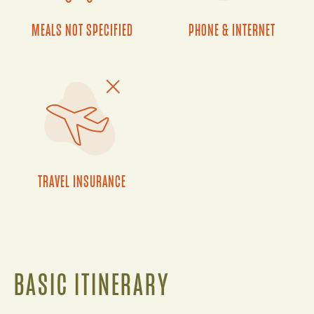
MEALS NOT SPECIFIED
PHONE & INTERNET
TRAVEL INSURANCE
BASIC ITINERARY