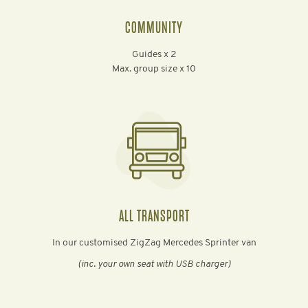
COMMUNITY
Guides x 2
Max. group size x 10
ALL TRANSPORT
In our customised ZigZag Mercedes Sprinter van
(inc. your own seat with USB charger)