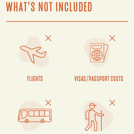
WHAT'S NOT INCLUDED
FLIGHTS
VISAS/PASSPORT COSTS