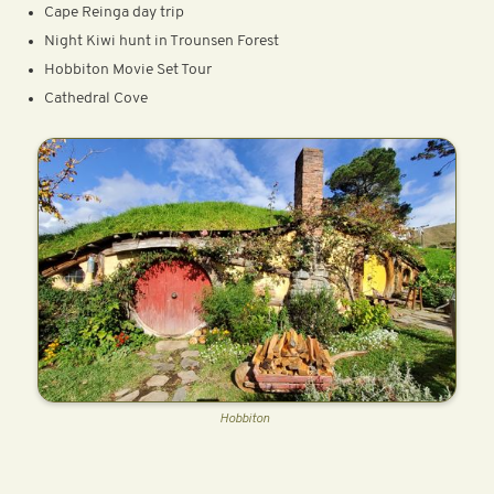
Cape Reinga day trip
Night Kiwi hunt in Trounsen Forest
Hobbiton Movie Set Tour
Cathedral Cove
Hobbiton