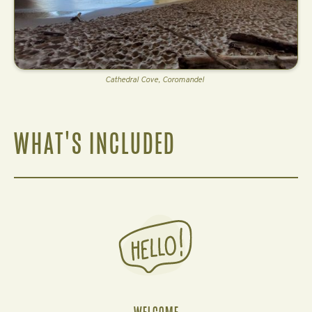
Cathedral Cove, Coromandel
WHAT'S INCLUDED