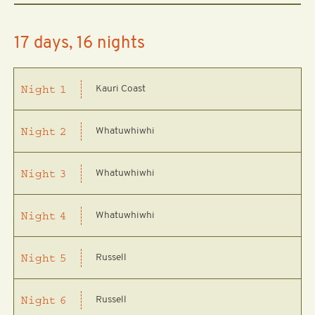
17 days, 16 nights
Kauri Coast
Night
1
Whatuwhiwhi
Night
2
Whatuwhiwhi
Night
3
Whatuwhiwhi
Night
4
Russell
Night
5
Russell
Night
6