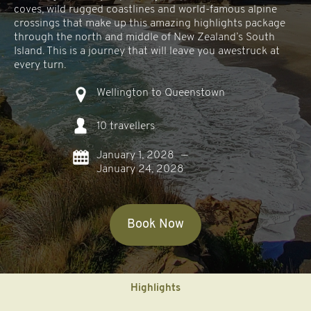
coves, wild rugged coastlines and world-famous alpine
crossings that make up this amazing highlights package
through the north and middle of New Zealand’s South
Island. This is a journey that will leave you awestruck at
every turn.
Wellington to Queenstown
10 travellers
January 1, 2028
—
January 24, 2028
Book Now
Highlights