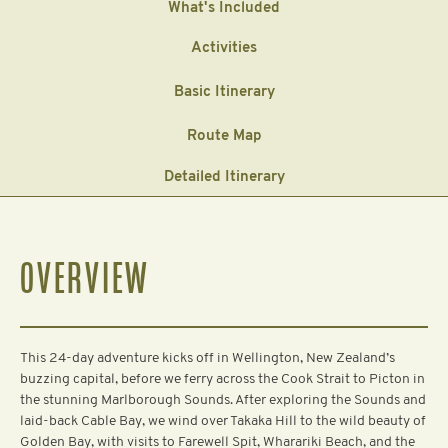
What's Included
Activities
Basic Itinerary
Route Map
Detailed Itinerary
OVERVIEW
This 24-day adventure kicks off in Wellington, New Zealand’s
buzzing capital, before we ferry across the Cook Strait to Picton in
the stunning Marlborough Sounds. After exploring the Sounds and
laid-back Cable Bay, we wind over Takaka Hill to the wild beauty of
Golden Bay, with visits to Farewell Spit, Wharariki Beach, and the