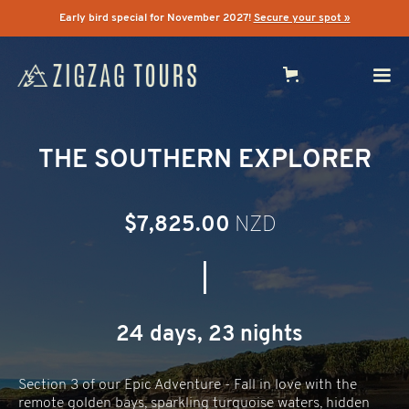
Early bird special for November 2027!
Secure your spot »
THE SOUTHERN EXPLORER
$7,825.00
NZD
|
24 days, 23 nights
Section 3 of our Epic Adventure - Fall in love with the
remote golden bays, sparkling turquoise waters, hidden