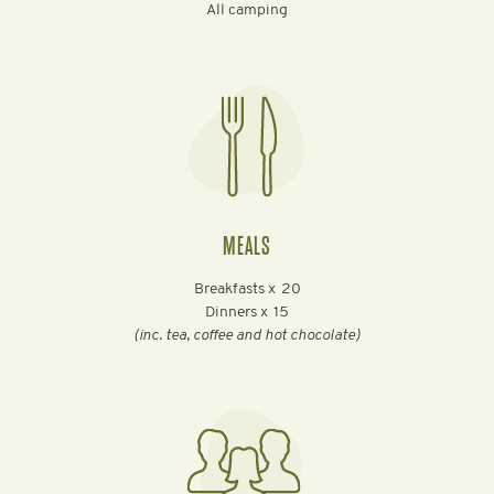
All camping
MEALS
Breakfasts x
20
Dinners x
15
(inc. tea, coffee and hot chocolate)