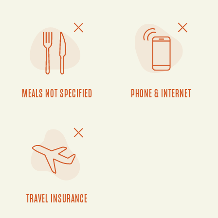
MEALS NOT SPECIFIED
PHONE & INTERNET
TRAVEL INSURANCE