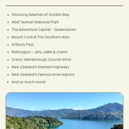
Stunning beaches of Golden Bay
Abel Tasman National Park
The Adventure Capital - Queenstown
Mount Cook & The Southern Alps
Arthurs Pass
Wellington – arts, cafés & charm
Scenic Marlborough Sounds drive
New Zealand’s themed highways
New Zealand’s famous wine regions
And so much more!