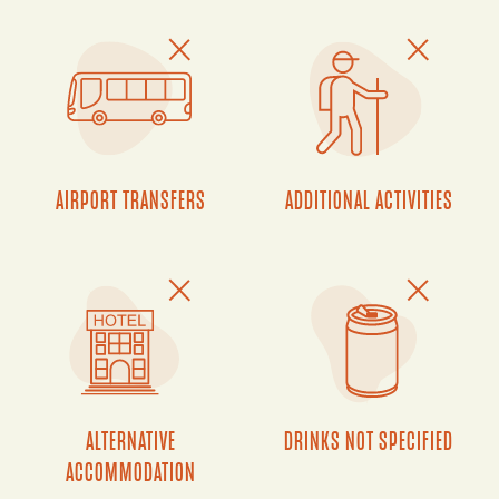
AIRPORT TRANSFERS
ADDITIONAL ACTIVITIES
ALTERNATIVE
DRINKS NOT SPECIFIED
ACCOMMODATION