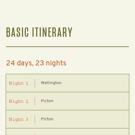
BASIC ITINERARY
24 days, 23 nights
Wellington
Night
1
Picton
Night
2
Picton
Night
3