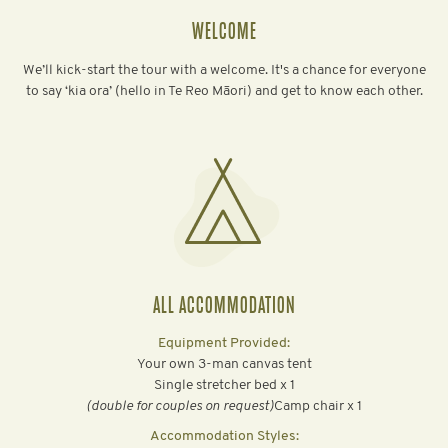
WELCOME
We’ll kick-start the tour with a welcome. It's a chance for everyone
to say ‘kia ora’ (hello in Te Reo Māori) and get to know each other.
ALL ACCOMMODATION
Equipment Provided:
Your own 3-man canvas tent
Single stretcher bed x 1
‍(double for couples on request)
Camp chair x 1
Accommodation Styles: