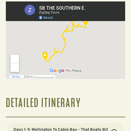
DETAILED ITINERARY
Days 1-5: Wellington To Cable Bay - That Boaty Bit