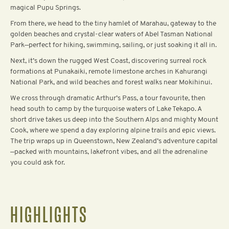
magical Pupu Springs.
From there, we head to the tiny hamlet of Marahau, gateway to the
golden beaches and crystal-clear waters of Abel Tasman National
Park—perfect for hiking, swimming, sailing, or just soaking it all in.
Next, it’s down the rugged West Coast, discovering surreal rock
formations at Punakaiki, remote limestone arches in Kahurangi
National Park, and wild beaches and forest walks near Mokihinui.
We cross through dramatic Arthur’s Pass, a tour favourite, then
head south to camp by the turquoise waters of Lake Tekapo. A
short drive takes us deep into the Southern Alps and mighty Mount
Cook, where we spend a day exploring alpine trails and epic views.
The trip wraps up in Queenstown, New Zealand’s adventure capital
—packed with mountains, lakefront vibes, and all the adrenaline
you could ask for.‍
HIGHLIGHTS