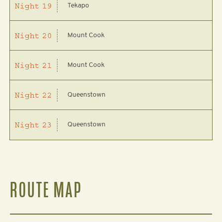
Tekapo
Night
19
Mount Cook
Night
20
Mount Cook
Night
21
Queenstown
Night
22
Queenstown
Night
23
ROUTE MAP