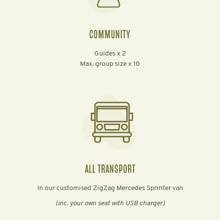
COMMUNITY
Guides x 2
Max. group size x 10
ALL TRANSPORT
In our customised ZigZag Mercedes Sprinter van
(inc. your own seat with USB charger)