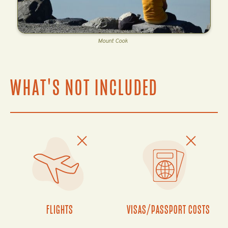
Mount Cook
WHAT'S NOT INCLUDED
FLIGHTS
VISAS/PASSPORT COSTS