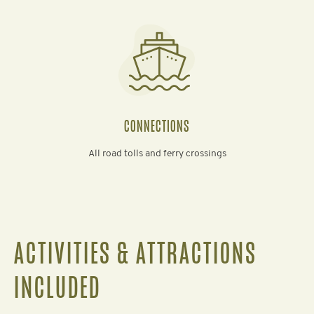
CONNECTIONS
All road tolls and ferry crossings
ACTIVITIES & ATTRACTIONS
INCLUDED