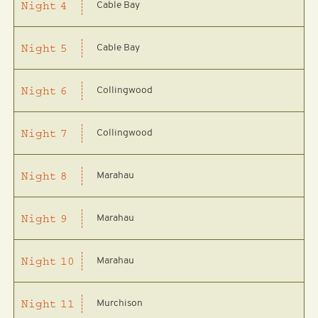
Cable Bay
Night
4
Cable Bay
Night
5
Collingwood
Night
6
Collingwood
Night
7
Marahau
Night
8
Marahau
Night
9
Marahau
Night
10
Murchison
Night
11