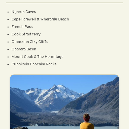
Ngarua Caves
Cape Farewell & Wharariki Beach
French Pass
Cook Strait ferry
Omarama Clay Cliffs
Oparara Basin
Mount Cook & The Hermitage
Punakaiki Pancake Rocks