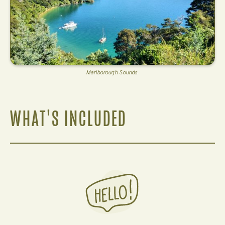
Marlborough Sounds
WHAT'S INCLUDED