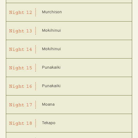
Murchison
Night
12
Mokihinui
Night
13
Mokihinui
Night
14
Punakaiki
Night
15
Punakaiki
Night
16
Moana
Night
17
Tekapo
Night
18