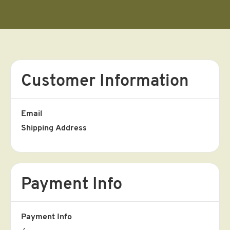
Customer Information
Email
Shipping Address
Payment Info
Payment Info