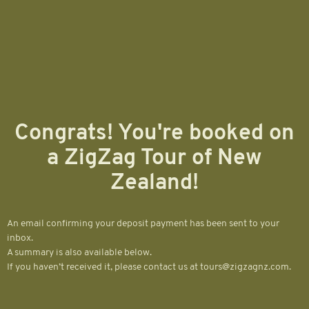
Congrats! You're booked on
a ZigZag Tour of New
Zealand!
An email confirming your deposit payment has been sent to your
inbox.
A summary is also available below.
If you haven’t received it, please contact us at tours@zigzagnz.com.