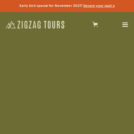
Early bird special for November 2027!
Secure your spot »