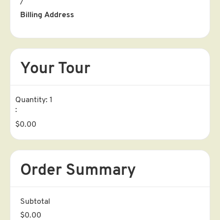
/
Billing Address
Your Tour
Quantity: 
1
:
$0.00
Order Summary
Subtotal
$0.00