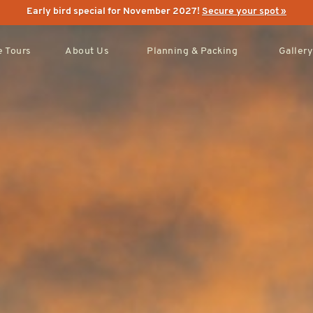
Early bird special for November 2027!
Secure your spot »
 Tours
About Us
Planning & Packing
Gallery