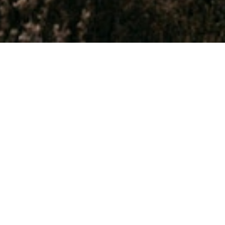
 NEW
th age!
explorer,
simply just
rience New