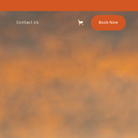
Contact Us
Book Now