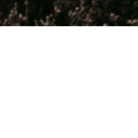
THE BEST TIME TO EXPLORE
ZEALAND IS IN YOUR 20S,
RIGHT? AS IF!
We may be biased, BUT, we believe that travel gets better wi
Whether you’re a well-seasoned adventurer, a curious first-time 
newly or semi-retired, planning your well-earned sabbatical, or 
looking for an excuse to escape for a bit... this is it!
ZigZag Tours
provides an inspiring and rewarding way to expe