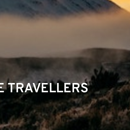
E TRAVELLERS