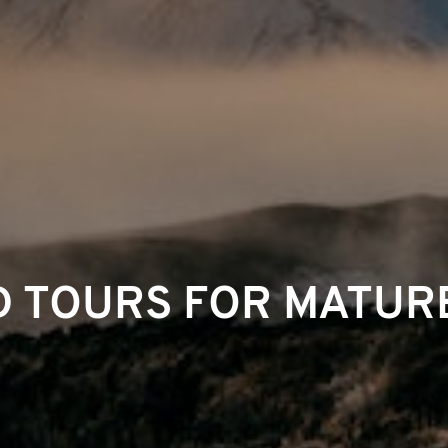
 TOURS FOR MATUR