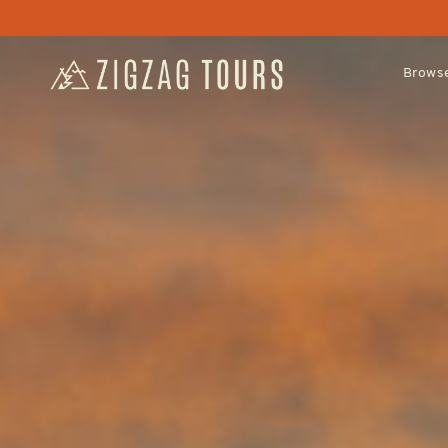
Browse