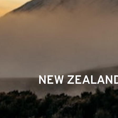
NEW ZEALAND