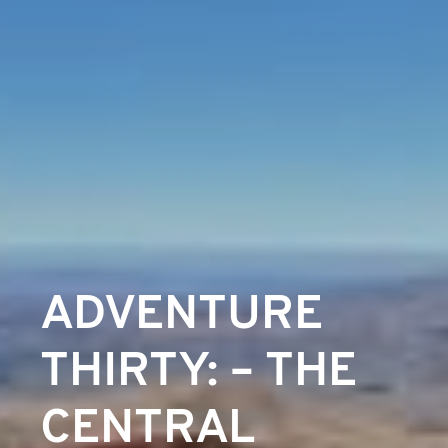
ADVENTURE
THIRTY: – THE
CENTRAL