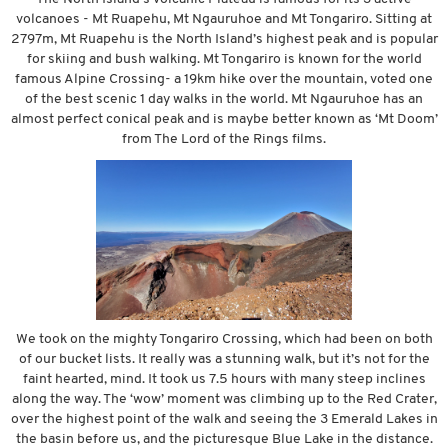
volcanoes - Mt Ruapehu, Mt Ngauruhoe and Mt Tongariro. Sitting at
2797m, Mt Ruapehu is the North Island’s highest peak and is popular
for skiing and bush walking. Mt Tongariro is known for the world
famous Alpine Crossing- a 19km hike over the mountain, voted one
of the best scenic 1 day walks in the world. Mt Ngauruhoe has an
almost perfect conical peak and is maybe better known as ‘Mt Doom’
from The Lord of the Rings films.
We took on the mighty Tongariro Crossing, which had been on both
of our bucket lists. It really was a stunning walk, but it’s not for the
faint hearted, mind. It took us 7.5 hours with many steep inclines
along the way. The ‘wow’ moment was climbing up to the Red Crater,
over the highest point of the walk and seeing the 3 Emerald Lakes in
the basin before us, and the picturesque Blue Lake in the distance.