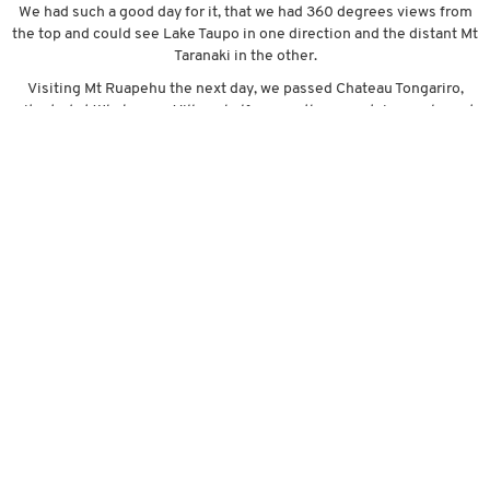
We had such a good day for it, that we had 360 degrees views from
the top and could see Lake Taupo in one direction and the distant Mt
Taranaki in the other.
Visiting Mt Ruapehu the next day, we passed Chateau Tongariro,
situated at Whakapapa Village half way up the mountain, an elegant
hotel nestled in the heart of the National Park and surrounded by
stunning natural landscapes. Up until now, we had been struggling
to find a campsite near enough to all the different activities that are
here in the Central Plateau, but today we came across a great little
holiday park here in the village on the mountain, and we are very
happy with our little find. A little bit higher, we came across the
‘SkyWaka’, a cable car which transports passengers 1.8km up the
mountain, making it NZ’s longest gondola. There are multiple walks
at the top, 360 degrees views(again!!) and a very nice restaurant and
cafe to take in the views.
The historic Old Coach Road is another attraction in this area. It once
connected the two ends of the Auckland to Wellington rail trunkline
by stage coach, and was extensively used until the railway line was
finally completed in the 1920’s. We took our bikes and rode the 15km
trail, along cobblestoned roads, amongst native bush, under
massive steel viaducts and through old stone tunnels – it was pretty