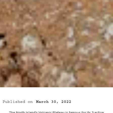
Published on
March 30, 2022
The North Island's Volcanic Plateau is famous for its 3 active