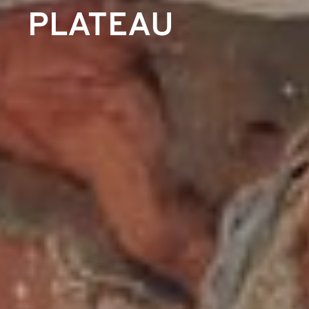
PLATEAU