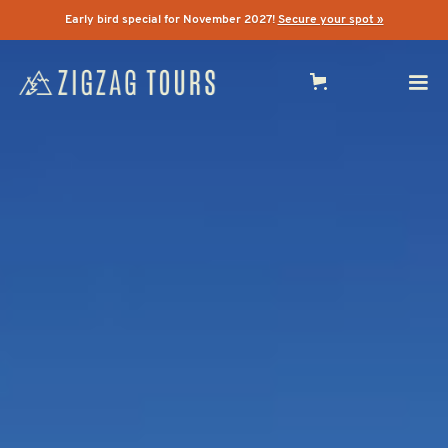
Early bird special for November 2027!
Secure your spot »