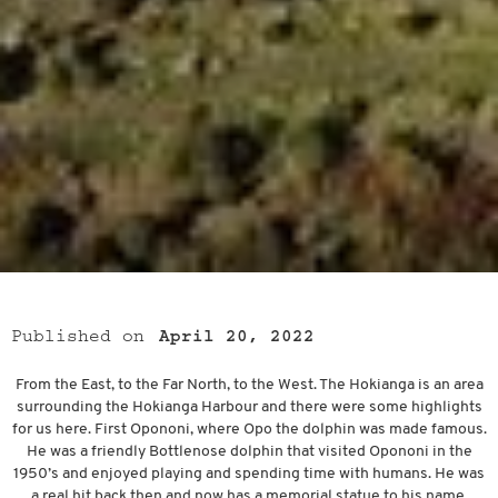
Published on
April 20, 2022
From the East, to the Far North, to the West. The Hokianga is an area
surrounding the Hokianga Harbour and there were some highlights
for us here. First Opononi, where Opo the dolphin was made famous.
He was a friendly Bottlenose dolphin that visited Opononi in the
1950’s and enjoyed playing and spending time with humans. He was
a real hit back then and now has a memorial statue to his name.