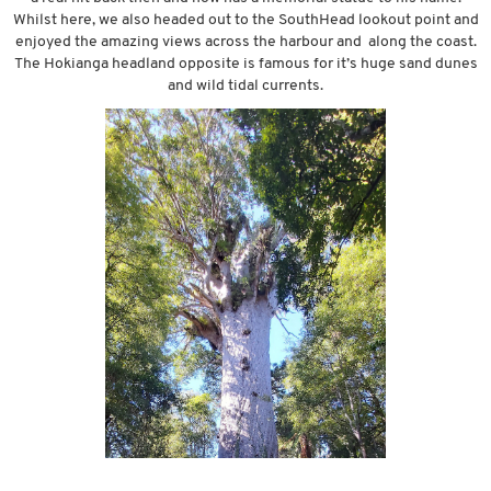
Whilst here, we also headed out to the SouthHead lookout point and
enjoyed the amazing views across the harbour and along the coast.
The Hokianga headland opposite is famous for it’s huge sand dunes
and wild tidal currents.