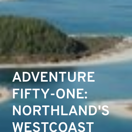
ADVENTURE
FIFTY-ONE:
NORTHLAND'S
WESTCOAST