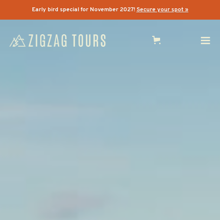
Early bird special for November 2027!
Secure your spot »