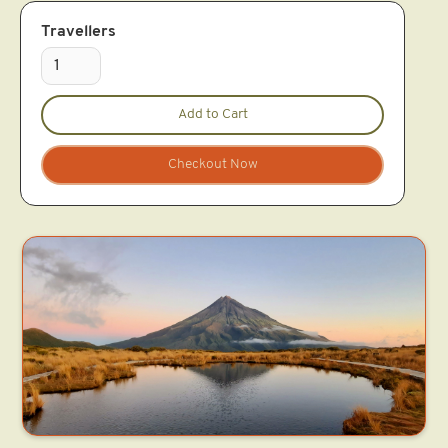
Travellers
Checkout Now