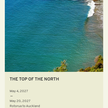
THE TOP OF THE NORTH
May 4, 2027
—
May 20, 2027
Rotorua to Auckland