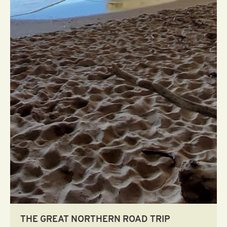
THE GREAT NORTHERN ROAD TRIP