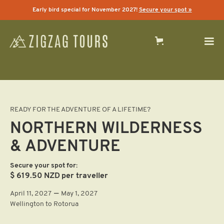
Early bird special for November 2027!
Secure your spot »
READY FOR THE ADVENTURE OF A LIFETIME?
NORTHERN WILDERNESS
& ADVENTURE
Secure your spot for:
$ 619.50 NZD
per traveller
—
April 11, 2027
May 1, 2027
Wellington to Rotorua