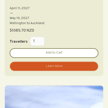
April 11, 2027
—
May 19, 2027
Wellington to Auckland
$
1085.70
NZD
Travellers
Learn More