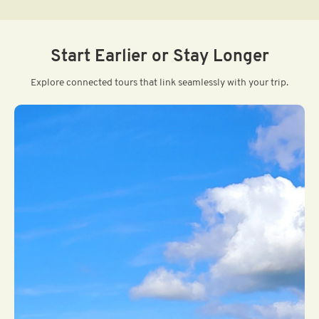
Start Earlier or Stay Longer
Explore connected tours that link seamlessly with your trip.