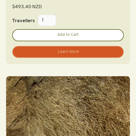
$
493.40
NZD
Travellers
Learn More