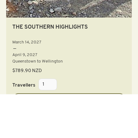
THE SOUTHERN HIGHLIGHTS
March 14, 2027
—
April 9, 2027
Queenstown to Wellington
$
789.90
NZD
Travellers
Learn More